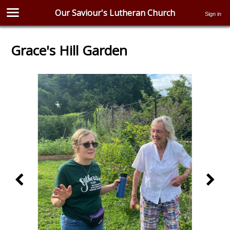
Our Saviour's Lutheran Church
Sign in
Grace's Hill Garden