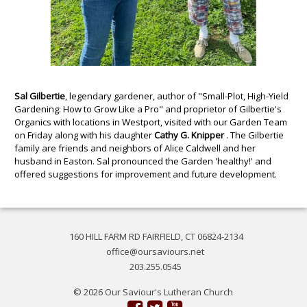
Sal Gilbertie
, legendary gardener, author of "Small-Plot, High-Yield
Gardening: How to Grow Like a Pro" and proprietor of Gilbertie's
Organics with locations in Westport, visited with our Garden Team
on Friday along with his daughter
Cathy G. Knipper
. The Gilbertie
family are friends and neighbors of Alice Caldwell and her
husband in Easton. Sal pronounced the Garden 'healthy!' and
offered suggestions for improvement and future development.
160 HILL FARM RD FAIRFIELD, CT 06824-2134
office@oursaviours.net
203.255.0545
© 2026 Our Saviour's Lutheran Church