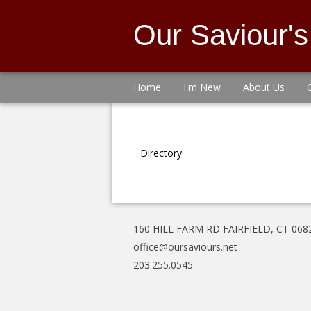
Our Saviour'
Home
I'm New
About Us
Directory
160 HILL FARM RD FAIRFIELD, CT 068
office@oursaviours.net
203.255.0545