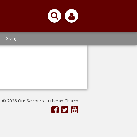
Giving
© 2026 Our Saviour's Lutheran Church