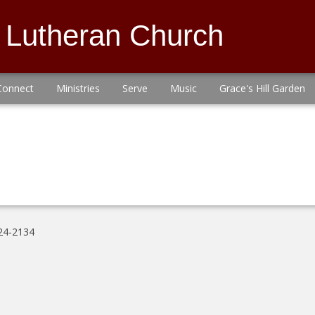
s Lutheran Church
Connect
Ministries
Serve
Music
Grace's Hill Garden
24-2134